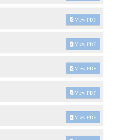
View PDF
View PDF
View PDF
View PDF
View PDF