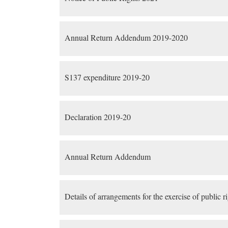
Annual Return Addendum 2019-2020
S137 expenditure 2019-20
Declaration 2019-20
Annual Return Addendum
Details of arrangements for the exercise of public r