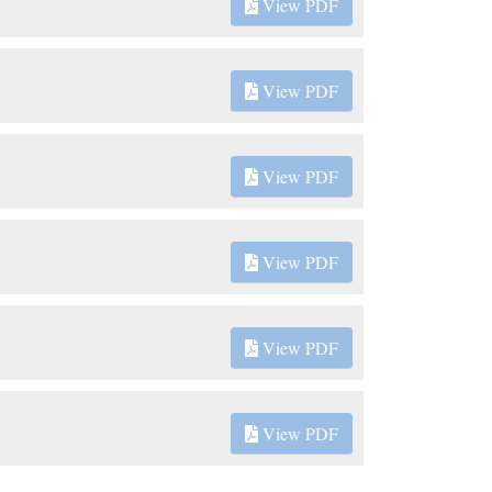
View PDF
View PDF
View PDF
View PDF
View PDF
View PDF