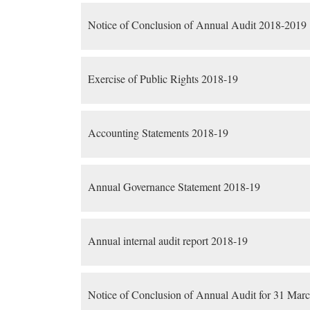
Notice of Conclusion of Annual Audit 2018-2019
Exercise of Public Rights 2018-19
Accounting Statements 2018-19
Annual Governance Statement 2018-19
Annual internal audit report 2018-19
Notice of Conclusion of Annual Audit for 31 Mar