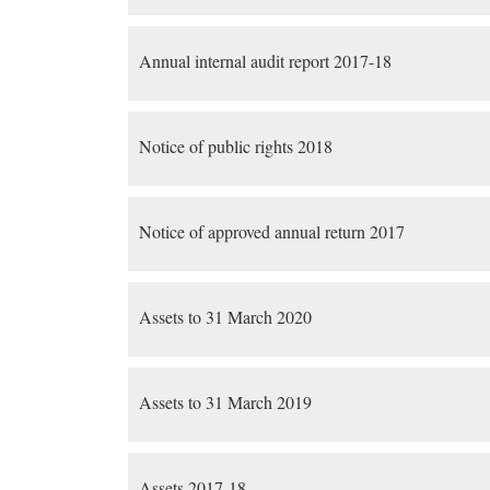
Annual internal audit report 2017-18
Notice of public rights 2018
Notice of approved annual return 2017
Assets to 31 March 2020
Assets to 31 March 2019
Assets 2017-18