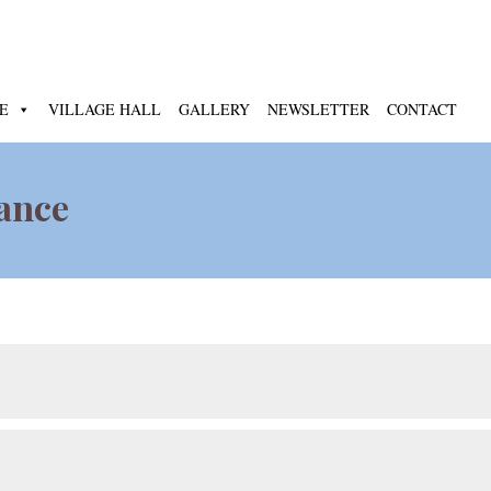
E
VILLAGE HALL
GALLERY
NEWSLETTER
CONTACT
nance