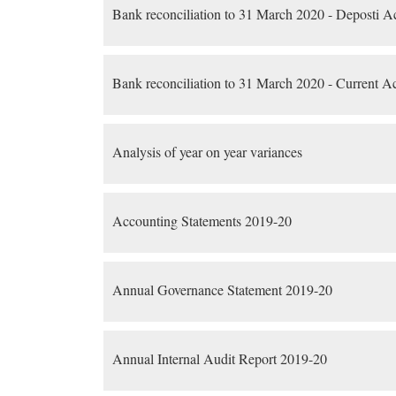
Bank reconciliation to 31 March 2020 - Deposti A
Bank reconciliation to 31 March 2020 - Current A
Analysis of year on year variances
Accounting Statements 2019-20
Annual Governance Statement 2019-20
Annual Internal Audit Report 2019-20