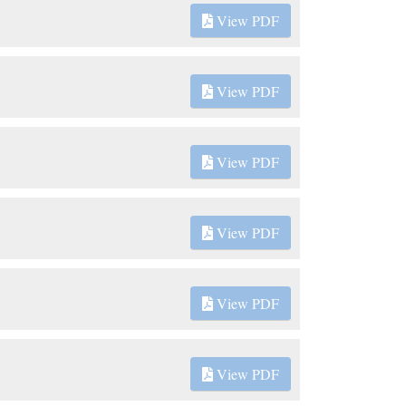
View PDF
View PDF
View PDF
View PDF
View PDF
View PDF