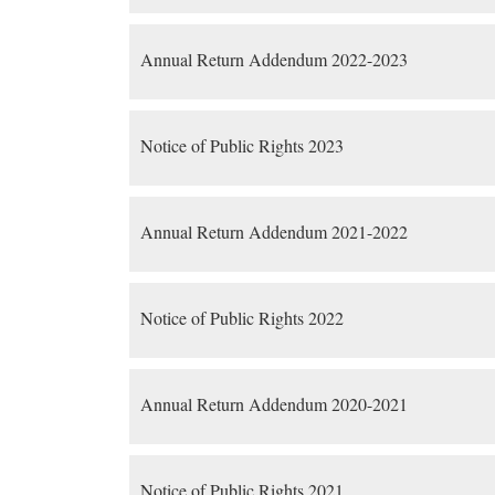
Annual Return Addendum 2022-2023
Notice of Public Rights 2023
Annual Return Addendum 2021-2022
Notice of Public Rights 2022
Annual Return Addendum 2020-2021
Notice of Public Rights 2021