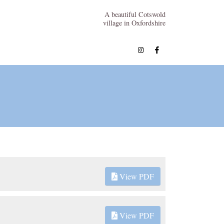
A beautiful Cotswold
village in Oxfordshire
View PDF
View PDF