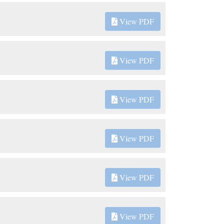
View PDF
View PDF
View PDF
View PDF
View PDF
View PDF