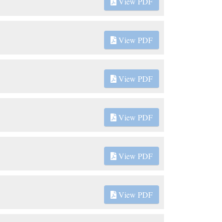
View PDF
View PDF
View PDF
View PDF
View PDF
View PDF