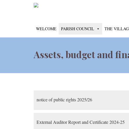
WELCOME
PARISH COUNCIL
THE VILLAG
Assets, budget and fi
notice of public rights 2025/26
External Auditor Report and Certificate 2024-25