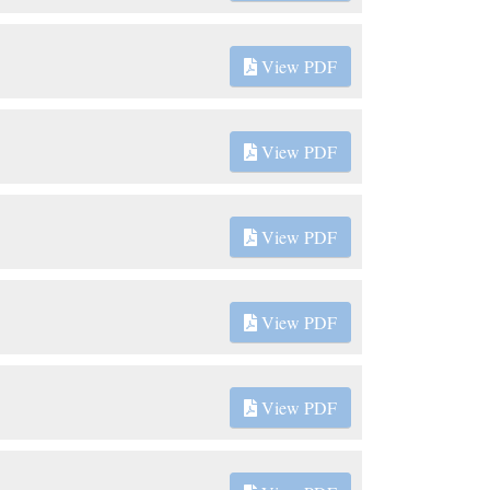
View PDF
View PDF
View PDF
View PDF
View PDF