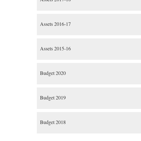
Assets 2016-17
Assets 2015-16
Budget 2020
Budget 2019
Budget 2018