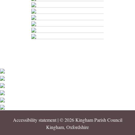
Accessibility statement
| © 2026 Kingham Parish Council
Kingham, Oxfordshire