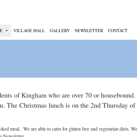
E
VILLAGE HALL
GALLERY
NEWSLETTER
CONTACT
dents of Kingham who are over 70 or housebound.
oon. The Christmas lunch is on the 2nd Thursday o
d meal. We are able to cater for gluten free and vegetarian diets. We 
m Newsletter.