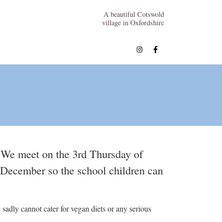
A beautiful Cotswold
village in Oxfordshire
 We meet on the 3rd Thursday of
f December so the school children can
sadly cannot cater for vegan diets or any serious