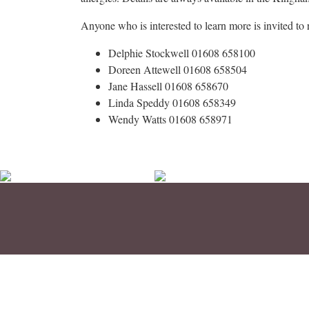
Anyone who is interested to learn more is invited to 
Delphie Stockwell 01608 658100
Doreen Attewell 01608 658504
Jane Hassell 01608 658670
Linda Speddy 01608 658349
Wendy Watts 01608 658971