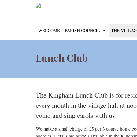
WELCOME
PARISH COUNCIL
THE VILLAG
Lunch Club
The Kingham Lunch Club is for resi
every month in the village hall at n
come and sing carols with us.
We make a small charge of £5 per 3 course home cooke
allergies. Details are always available in the Kingha