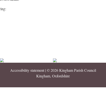
ring:
Accessibility statement
| © 2026 Kingham Parish Council
Kingham, Oxfordshire