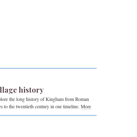
llage history
lore the long history of Kingham from Roman
es to the twentieth century in our timeline.
More