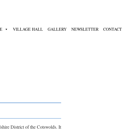
E
VILLAGE HALL
GALLERY
NEWSLETTER
CONTACT
hire District of the Cotswolds. It