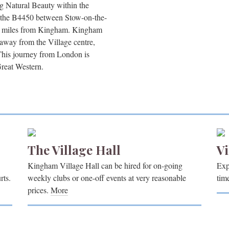
g Natural Beauty within the
n the B4450 between Stow-on-the-
5 miles from Kingham. Kingham
 away from the Village centre,
This journey from London is
Great Western.
The Village Hall
Vi
Kingham Village Hall can be hired for on-going
Exp
rts.
weekly clubs or one-off events at very reasonable
tim
prices.
More