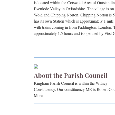
is located within the Cotswold Area of Outstandin
Evenlode Valley in Oxfordshire. The village is o
Wold and Chipping Norton. Chipping Norton is 
has its own Station which is approximately 1 mile
with trains coming in from Paddington, London. 
approximately 1.5 hours and is operated by First 
About the Parish Council
Kingham Parish Council is within the Witney
Constituency. Our constituency MP, is Robert Cou
More