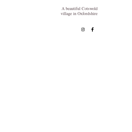
A beautiful Cotswold
village in Oxfordshire