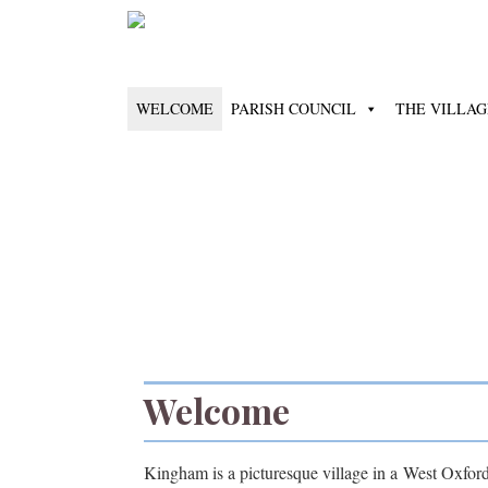
WELCOME
PARISH COUNCIL
THE VILLAG
Welcome
Kingham is a picturesque village in a West Oxfords