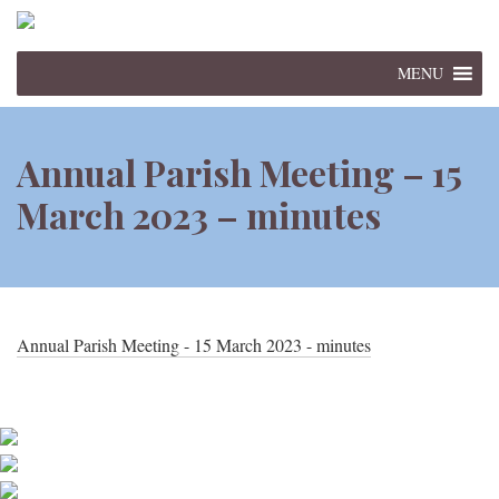
MENU
Annual Parish Meeting – 15
March 2023 – minutes
Annual Parish Meeting - 15 March 2023 - minutes