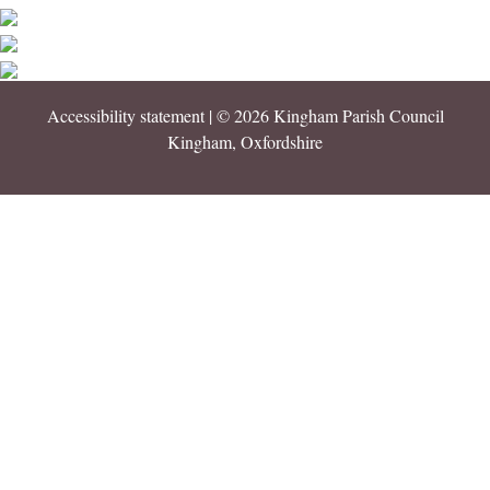
Accessibility statement
| © 2026 Kingham Parish Council
Kingham, Oxfordshire