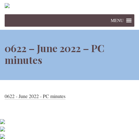
MENU
0622 – June 2022 – PC
minutes
0622 - June 2022 - PC minutes