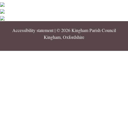
Accessibility statement
| © 2026 Kingham Parish Council
Kingham, Oxfordshire