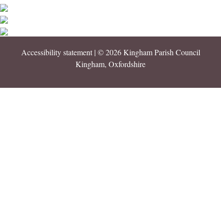
Accessibility statement
| © 2026 Kingham Parish Council
Kingham, Oxfordshire