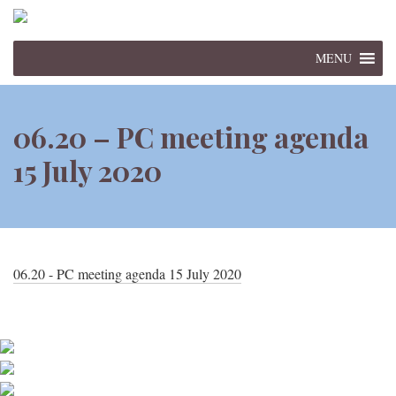
MENU
06.20 – PC meeting agenda
15 July 2020
06.20 - PC meeting agenda 15 July 2020