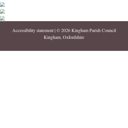
Accessibility statement
| © 2026 Kingham Parish Council
Kingham, Oxfordshire