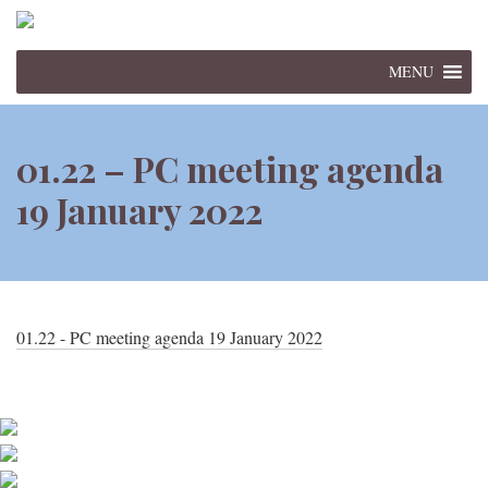
MENU
01.22 – PC meeting agenda
19 January 2022
01.22 - PC meeting agenda 19 January 2022