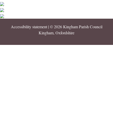
Accessibility statement
| © 2026 Kingham Parish Council
Kingham, Oxfordshire