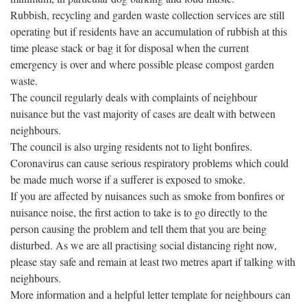
Rubbish, recycling and garden waste collection services are still
operating but if residents have an accumulation of rubbish at this
time please stack or bag it for disposal wh
en the current
emergency is over and where possible please compost garden
waste.
The council regularly deals with complaints of neighbour
nuisance but the vast majority of cases are dealt with between
neighbours.
The council is also urging residents not to light bonfires.
Coronavirus can cause serious respiratory problems which could
be made much worse if a sufferer is exposed to smoke.
If you are affected by nuisances such as smoke from bonfires or
nuisance noise, the first action to take is to go directly to the
person causing the problem and tell them that you are being
disturbed. As we are all practising social distancing right now,
please stay safe and remain at least two metres apart if talking with
neighbours.
More information and a helpful letter template for neighbours can