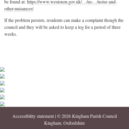
be found at:
https://www.westoxon.gov.uk/…/no…/noise-and-
other-nuisances/
If the problem persists, residents can make a complaint though the
council and they will be asked to keep a log for a period of three
weeks.
Accessibility statement
| © 2026 Kingham Parish Council
Kingham, Oxfordshire