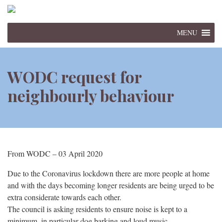
MENU
WODC request for
neighbourly behaviour
From WODC – 03 April 2020
Due to the Coronavirus lockdown there are more people at home
and with the days becoming longer residents are being urged to be
extra considerate towards each other.
The council is asking residents to ensure noise is kept to a
minimum, in particular dog barking and loud music.