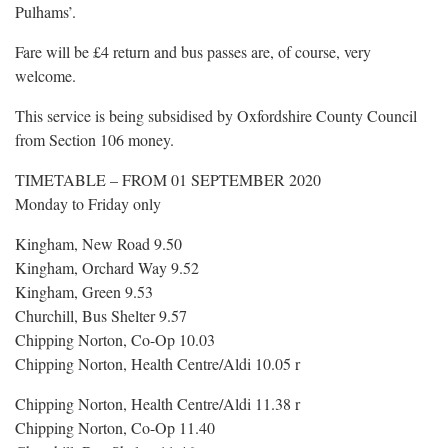
Pulhams’.
Fare will be £4 return and bus passes are, of course, very
welcome.
This service is being subsidised by Oxfordshire County Council
from Section 106 money.
TIMETABLE – FROM 01 SEPTEMBER 2020
Monday to Friday only
Kingham, New Road 9.50
Kingham, Orchard Way 9.52
Kingham, Green 9.53
Churchill, Bus Shelter 9.57
Chipping Norton, Co-Op 10.03
Chipping Norton, Health Centre/Aldi 10.05 r
Chipping Norton, Health Centre/Aldi 11.38 r
Chipping Norton, Co-Op 11.40