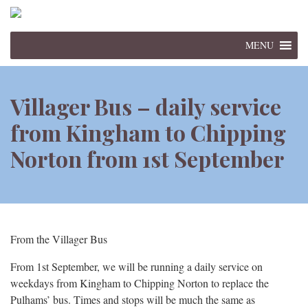
MENU
Villager Bus – daily service
from Kingham to Chipping
Norton from 1st September
From the Villager Bus
From 1st September, we will be running a daily service on
weekdays from Kingham to Chipping Norton to replace the
Pulhams’ bus. Times and stops will be much the same as