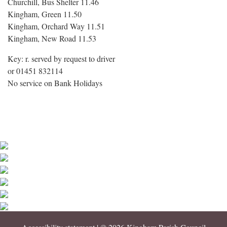
Churchill, Bus Shelter 11.46
Kingham, Green 11.50
Kingham, Orchard Way 11.51
Kingham, New Road 11.53
Key: r. served by request to driver
or 01451 832114
No service on Bank Holidays