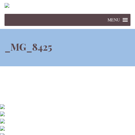
MENU
_MG_8425