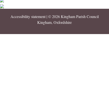
Accessibility statement
| © 2026 Kingham Parish Council
Kingham, Oxfordshire