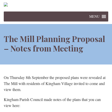
MENU
The Mill Planning Proposal
– Notes from Meeting
On Thursday 8th September the proposed plans were revealed at
The Mill with residents of Kingham Village invited to come and
view them.
Kingham Parish Council made notes of the plans that you can
view here: