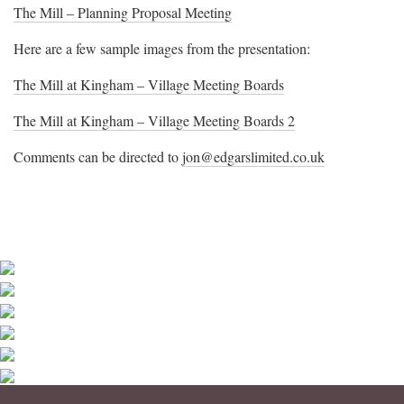
The Mill – Planning Proposal Meeting
Here are a few sample images from the presentation:
The Mill at Kingham – Village Meeting Boards
The Mill at Kingham – Village Meeting Boards 2
Comments can be directed to
jon@edgarslimited.co.uk