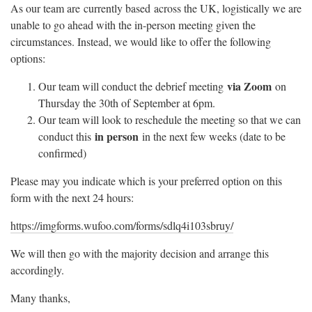
As our team are currently based across the UK, logistically we are
unable to go ahead with the in-person meeting given the
circumstances. Instead, we would like to offer the following
options:
via Zoom
Our team will conduct the debrief meeting
on
Thursday the 30th of September at 6pm.
Our team will look to reschedule the meeting so that we can
in person
conduct this
in the next few weeks (date to be
confirmed)
Please may you indicate which is your preferred option on this
form with the next 24 hours:
https://imgforms.wufoo.com/forms/sdlq4i103sbruy/
We will then go with the majority decision and arrange this
accordingly.
Many thanks,