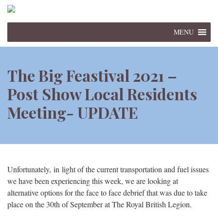
MENU
The Big Feastival 2021 –
Post Show Local Residents
Meeting- UPDATE
Unfortunately, in light of the current transportation and fuel issues
we have been experiencing this week, we are looking at
alternative options for the face to face debrief that was due to take
place on the 30th of September at The Royal British Legion.