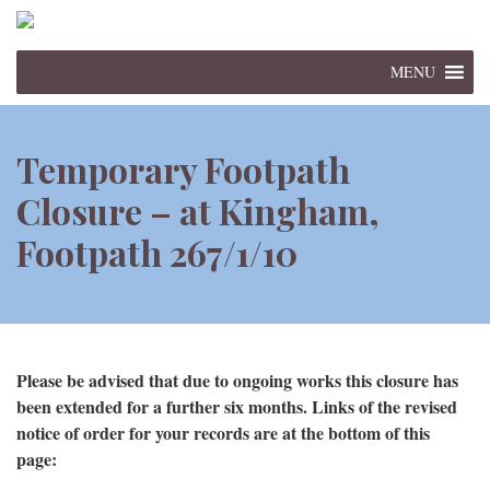
MENU
Temporary Footpath
Closure – at Kingham,
Footpath 267/1/10
Please be advised that due to ongoing works this closure has
been extended for a further six months. Links of the revised
notice of order for your records are at the bottom of this
page: