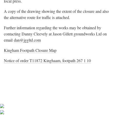
local press.
A copy of the drawing showing the extent of the closure and also
the alternative route for traffic is attached.
Further information regarding the works may be obtained by
contacting Danny Cleevely at Jason Gillett groundworks Ltd on
email
dan@jggltd.com
Kingham Footpath Closure Map
Notice of order T11872 Kinghaam, footpath 267 1 10