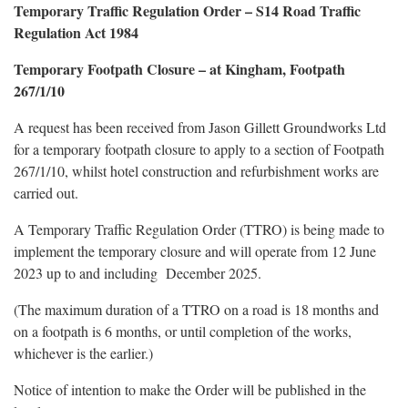
Temporary Traffic Regulation Order – S14 Road Traffic
Regulation Act 1984
Temporary Footpath Closure – at Kingham, Footpath
267/1/10
A request has been received from Jason Gillett Groundworks Ltd
for a temporary footpath closure to apply to a section of Footpath
267/1/10, whilst hotel construction and refurbishment works are
carried out.
A Temporary Traffic Regulation Order (TTRO) is being made to
implement the temporary closure and will operate from 12 June
2023 up to and including December 2025.
(The maximum duration of a TTRO on a road is 18 months and
on a footpath is 6 months, or until completion of the works,
whichever is the earlier.)
Notice of intention to make the Order will be published in the