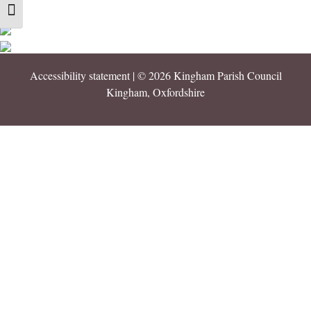
Toggle Font size
Accessibility statement
| © 2026 Kingham Parish Council
Kingham, Oxfordshire