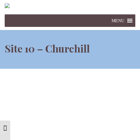
MENU
Site 10 – Churchill
Toggle High Contrast