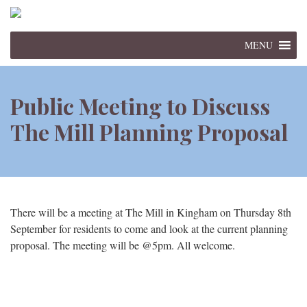
MENU
Public Meeting to Discuss
The Mill Planning Proposal
There will be a meeting at The Mill in Kingham on Thursday 8th
September for residents to come and look at the current planning
proposal. The meeting will be @5pm. All welcome.