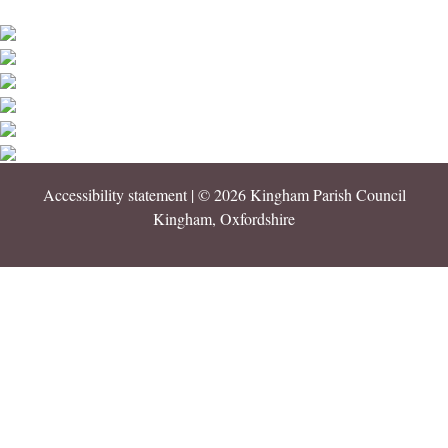
Accessibility statement
| © 2026 Kingham Parish Council
Kingham, Oxfordshire