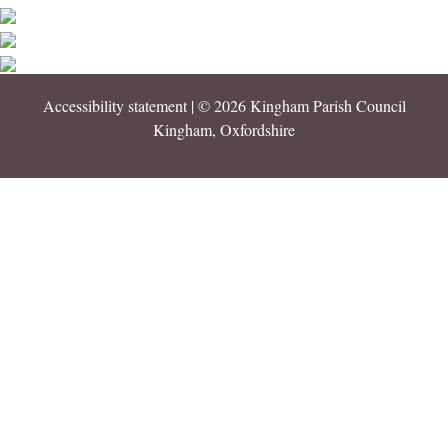
Accessibility statement
| © 2026 Kingham Parish Council
Kingham, Oxfordshire