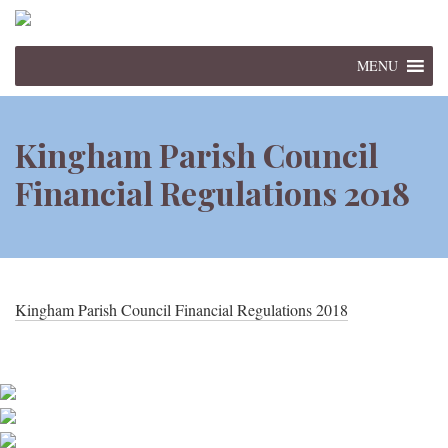
MENU
Kingham Parish Council
Financial Regulations 2018
Kingham Parish Council Financial Regulations 2018