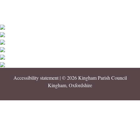
Accessibility statement
| © 2026 Kingham Parish Council
Kingham, Oxfordshire