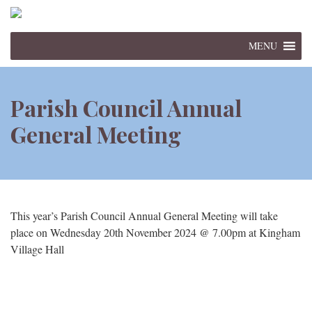
MENU
Parish Council Annual
General Meeting
This year’s Parish Council Annual General Meeting will take
place on Wednesday 20th November 2024 @ 7.00pm at Kingham
Village Hall