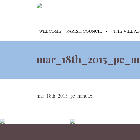
WELCOME
PARISH COUNCIL
THE VILLAG
mar_18th_2015_pc_m
mar_18th_2015_pc_minutes