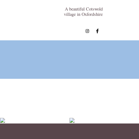
A beautiful Cotswold
village in Oxfordshire