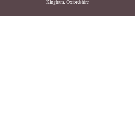
Kingham, Oxfordshire