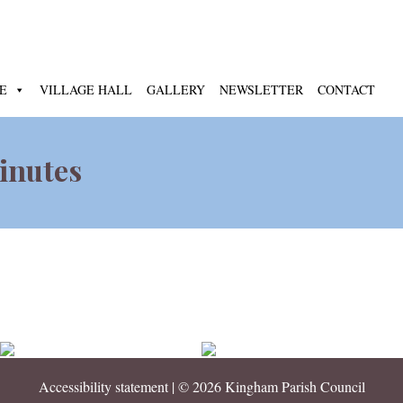
E
VILLAGE HALL
GALLERY
NEWSLETTER
CONTACT
inutes
Accessibility statement
| © 2026 Kingham Parish Council