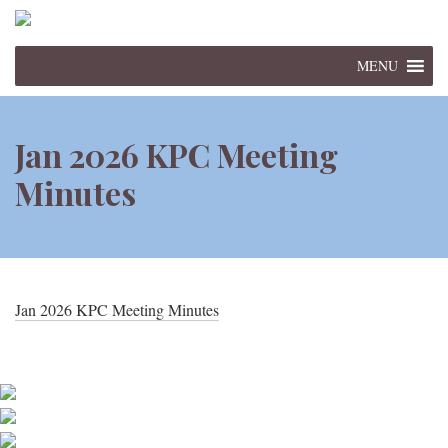
MENU
Jan 2026 KPC Meeting
Minutes
Jan 2026 KPC Meeting Minutes