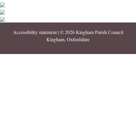
Accessibility statement
| © 2026 Kingham Parish Council
Kingham, Oxfordshire