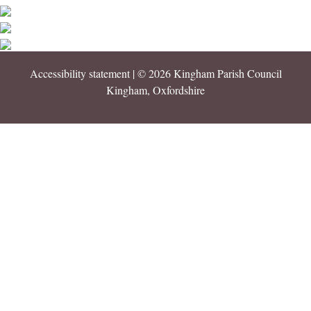
Accessibility statement
| © 2026 Kingham Parish Council
Kingham, Oxfordshire