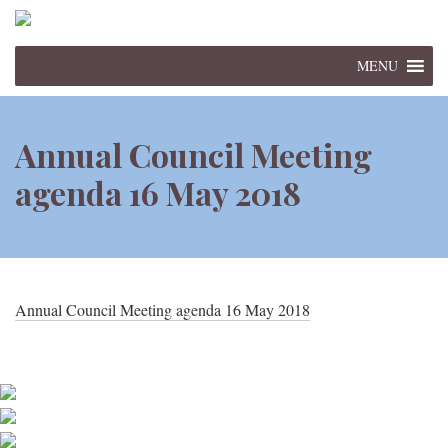
MENU
Annual Council Meeting
agenda 16 May 2018
Annual Council Meeting agenda 16 May 2018