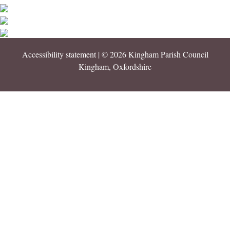
Accessibility statement
| © 2026 Kingham Parish Council
Kingham, Oxfordshire