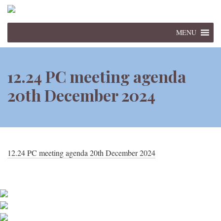
MENU
12.24 PC meeting agenda
20th December 2024
12.24 PC meeting agenda 20th December 2024