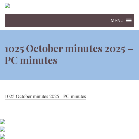
MENU
1025 October minutes 2025 –
PC minutes
1025 October minutes 2025 - PC minutes