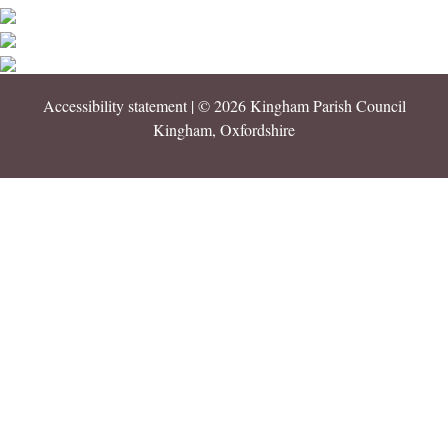
Accessibility statement
| © 2026 Kingham Parish Council
Kingham, Oxfordshire