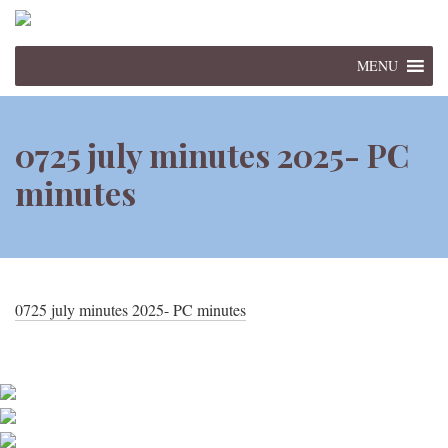
MENU
0725 july minutes 2025- PC
minutes
0725 july minutes 2025- PC minutes