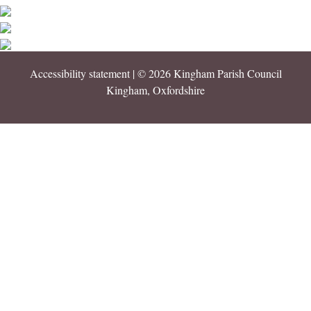
Accessibility statement
| © 2026 Kingham Parish Council
Kingham, Oxfordshire