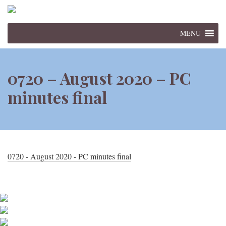
MENU
0720 – August 2020 – PC
minutes final
0720 - August 2020 - PC minutes final