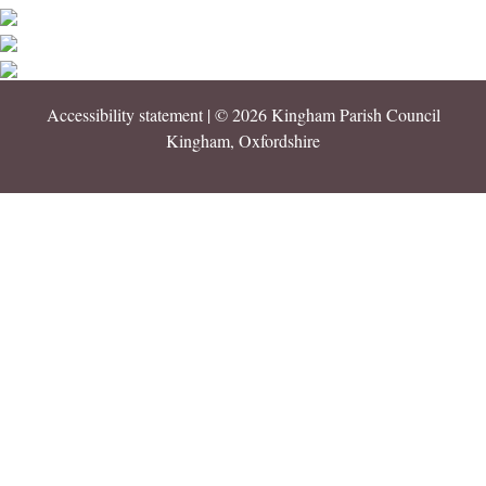
Accessibility statement
| © 2026 Kingham Parish Council
Kingham, Oxfordshire