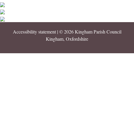
Accessibility statement
| © 2026 Kingham Parish Council
Kingham, Oxfordshire