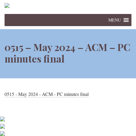
MENU
0515 – May 2024 – ACM – PC
minutes final
0515 - May 2024 - ACM - PC minutes final