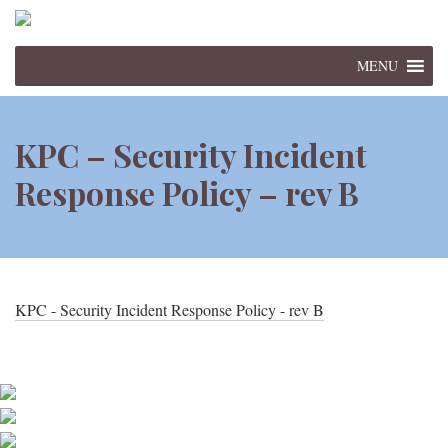
MENU
KPC – Security Incident
Response Policy – rev B
KPC - Security Incident Response Policy - rev B