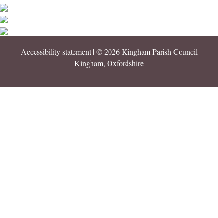
Accessibility statement
| © 2026 Kingham Parish Council
Kingham, Oxfordshire