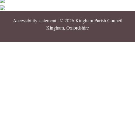
Accessibility statement
| © 2026 Kingham Parish Council
Kingham, Oxfordshire