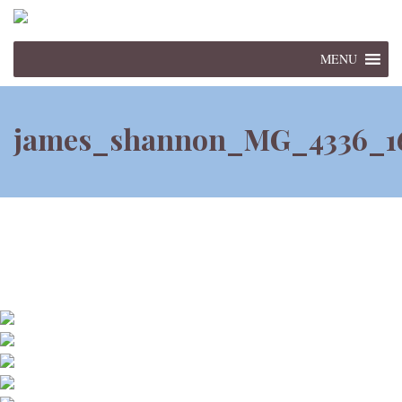
MENU
james_shannon_MG_4336_1