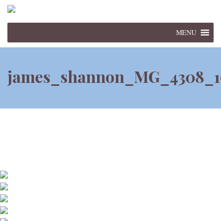
MENU
james_shannon_MG_4308_1