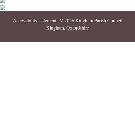
Accessibility statement
| © 2026 Kingham Parish Council
Kingham, Oxfordshire