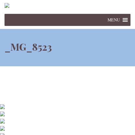
MENU
_MG_8523