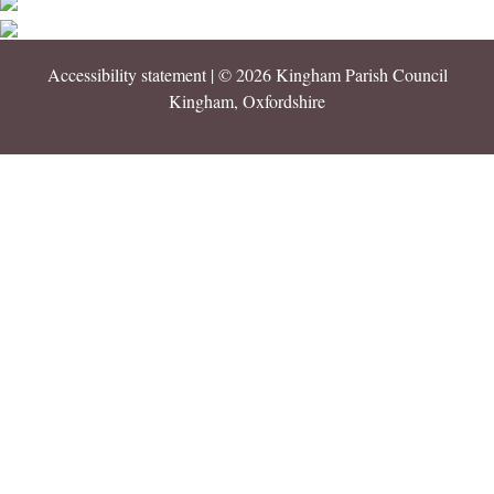
Accessibility statement
| © 2026 Kingham Parish Council
Kingham, Oxfordshire