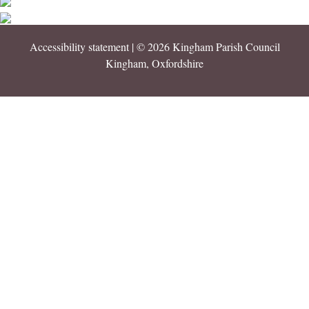
Accessibility statement
| © 2026 Kingham Parish Council
Kingham, Oxfordshire