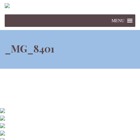
MENU
_MG_8401