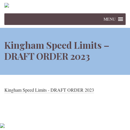
MENU
Kingham Speed Limits –
DRAFT ORDER 2023
Kingham Speed Limits - DRAFT ORDER 2023