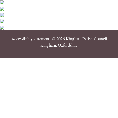
Accessibility statement
| © 2026 Kingham Parish Council
Kingham, Oxfordshire