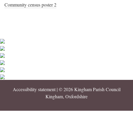
Community census poster 2
Accessibility statement
| © 2026 Kingham Parish Council
Kingham, Oxfordshire