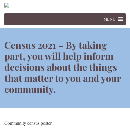
MENU
Census 2021 – By taking
part, you will help inform
decisions about the things
that matter to you and your
community.
Community census poster