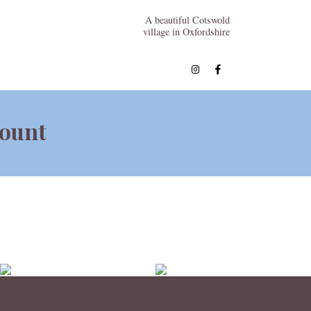
A beautiful Cotswold
village in Oxfordshire
count