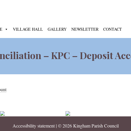
E
VILLAGE HALL
GALLERY
NEWSLETTER
CONTACT
ciliation – KPC – Deposit Ac
ount
Accessibility statement
| © 2026 Kingham Parish Council