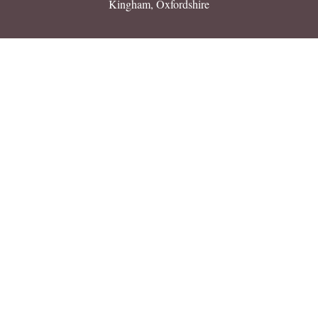
Kingham, Oxfordshire