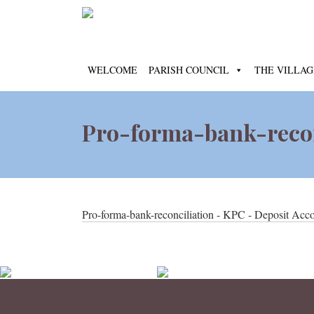
WELCOME
PARISH COUNCIL
THE VILLAG
Pro-forma-bank-recon
Pro-forma-bank-reconciliation - KPC - Deposit Acc