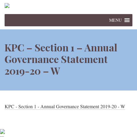
MENU
KPC – Section 1 – Annual
Governance Statement
2019-20 – W
KPC - Section 1 - Annual Governance Statement 2019-20 - W