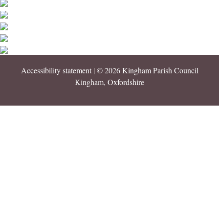
Accessibility statement
| © 2026 Kingham Parish Council
Kingham, Oxfordshire