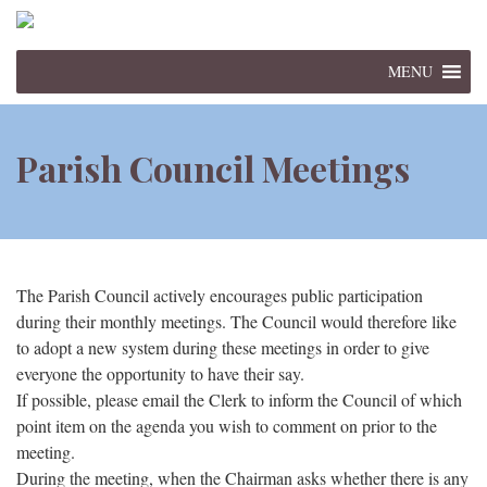
MENU
Parish Council Meetings
The Parish Council actively encourages public participation
during their monthly meetings. The Council would therefore like
to adopt a new system during these meetings in order to give
everyone the opportunity to have their say.
If possible, please email the Clerk to inform the Council of which
point item on the agenda you wish to comment on prior to the
meeting.
During the meeting, when the Chairman asks whether there is any