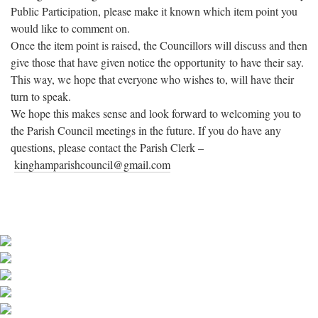
Public Participation, please make it known which item point you
would like to comment on.
Once the item point is raised, the Councillors will discuss and then
give those that have given notice the opportunity to have their say.
This way, we hope that everyone who wishes to, will have their
turn to speak.
We hope this makes sense and look forward to welcoming you to
the Parish Council meetings in the future. If you do have any
questions, please contact the Parish Clerk –
kinghamparishcouncil@gmail.
com